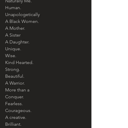
Naturally Me. 
Human. 
Unapologetically 
A Black Women. 
A Mother. 
A Sister
A Daughter. 
Unique. 
Wise. 
Kind Hearted. 
Strong. 
Beautiful. 
A Warrior. 
More than a 
Conquer. 
Fearless. 
Courageous. 
A creative. 
Brilliant. 