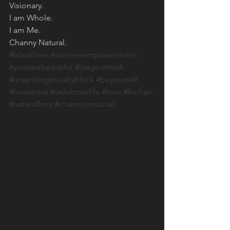
Visionary. 
I am Whole. 
I am Me. 
Channy Natural. 
#blacklives
#womenempowerment
#yourarebeautiful
#liveyourtruth
#unapologeticallyblack
#beyourself
#lovemore
#celebratelife
#locs
#lochair
#naturallocs
#channysnaturals