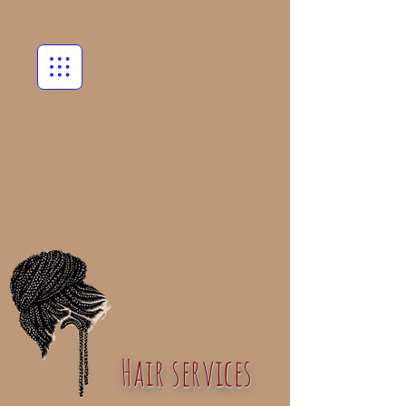
Hair services