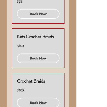
$55
US
dollars
Book Now
Kids Crochet Braids
100
$100
US
dollars
Book Now
Crochet Braids
100
$100
US
dollars
Book Now