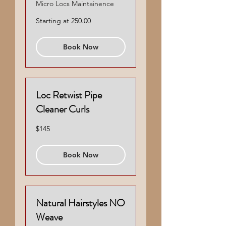
Micro Locs Maintainence
Starting
Starting at 250.00
at
250.00
Book Now
Loc Retwist Pipe
Cleaner Curls
145
$145
US
dollars
Book Now
Natural Hairstyles NO
Weave