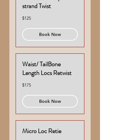
strand Twist
125
$125
US
dollars
Book Now
Waist/ TailBone
Length Locs Retwist
175
$175
US
dollars
Book Now
Micro Loc Retie