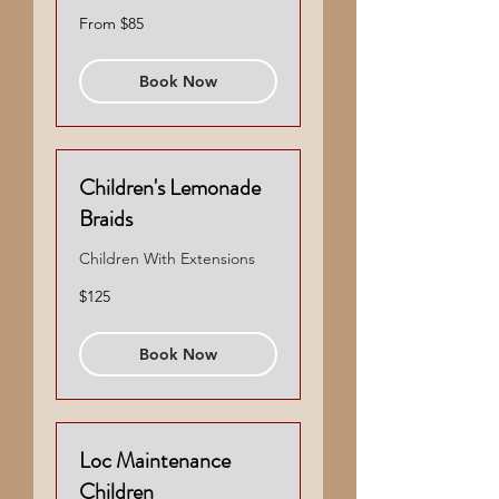
From
From $85
85
US
dollars
Book Now
Children's Lemonade
Braids
Children With Extensions
125
$125
US
dollars
Book Now
Loc Maintenance
Children