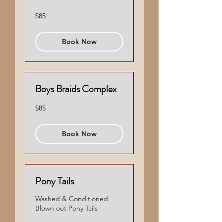
85
$85
US
dollars
Book Now
Boys Braids Complex
85
$85
US
dollars
Book Now
Pony Tails
Washed & Conditioned
Blown out Pony Tails
55