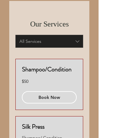
Our Services
All Services
Shampoo/Condition
50
$50
US
dollars
Book Now
Silk Press
Shampoo/ Condition