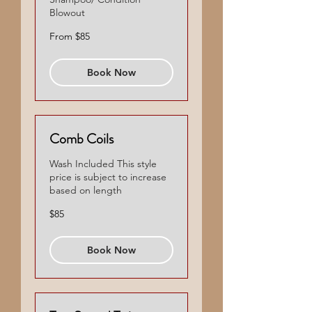
Blowout
From
From $85
85
US
dollars
Book Now
Comb Coils
Wash Included This style
price is subject to increase
based on length
85
$85
US
dollars
Book Now