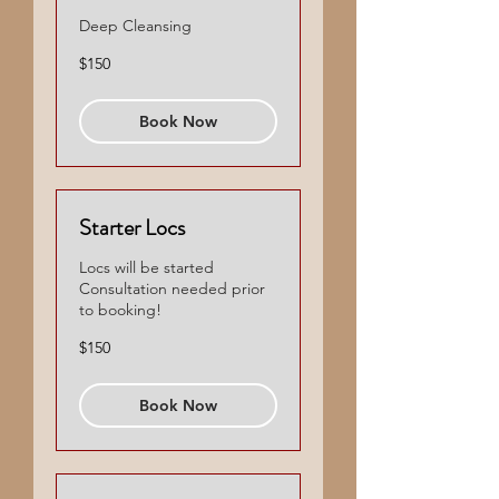
Deep Cleansing
150
$150
US
dollars
Book Now
Starter Locs
Locs will be started
Consultation needed prior
to booking!
150
$150
US
dollars
Book Now