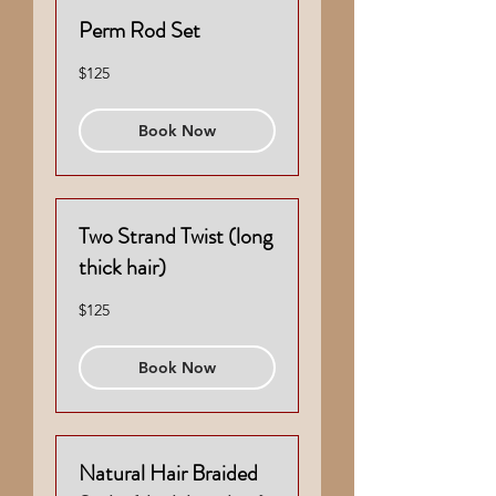
Perm Rod Set
125
$125
US
dollars
Book Now
Two Strand Twist (long
thick hair)
125
$125
US
dollars
Book Now
Natural Hair Braided