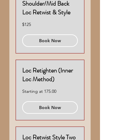
Shoulder/Mid Back
Loc Retwist & Style
125
$125
US
dollars
Book Now
Loc Retighten (Inner
Loc Method)
Starting
Starting at 175.00
at
175.00
Book Now
Loc Retwist Style Two