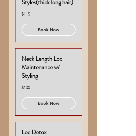
Styles(thick long hair)
115
$115
US
dollars
Book Now
Neck Length Loc
Maintenance w/
Styling
100
$100
US
dollars
Book Now
Loc Detox