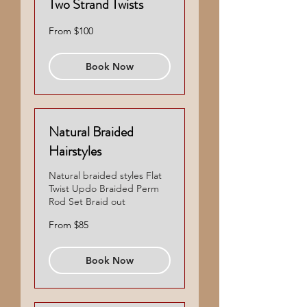
Two Strand Twists
From
From $100
100
US
dollars
Book Now
Natural Braided
Hairstyles
Natural braided styles Flat
Twist Updo Braided Perm
Rod Set Braid out
From
From $85
85
US
dollars
Book Now