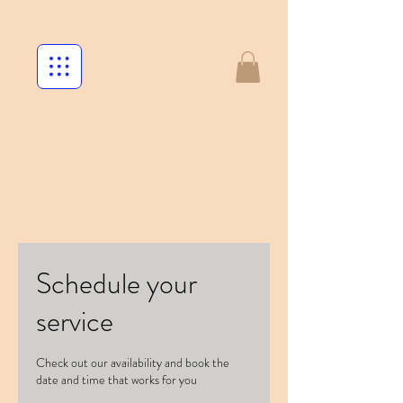
Schedule your
service
Check out our availability and book the
date and time that works for you