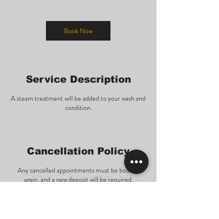
0
m
i
n
Book Now
Service Description
A steam treatment will be added to your wash and
condition.
Cancellation Policy
Any cancelled appointments must be booked
again, and a new deposit will be required.