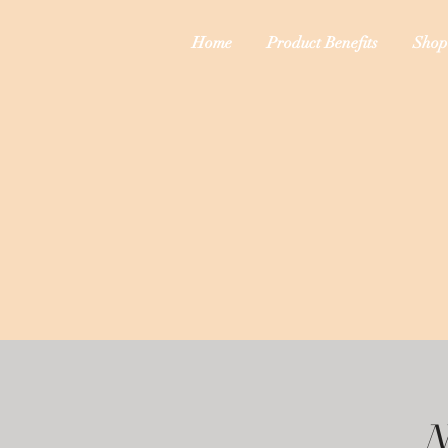
Home
Product Benefits
Shop
N