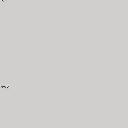
style.