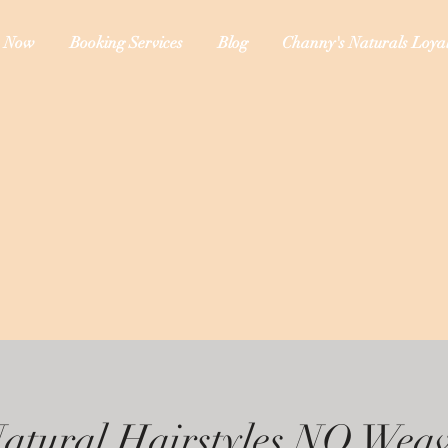
 Now
Booking Services
Blog
Channy's Naturals Loyal
atural Hairstyles NO Wea