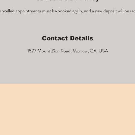
ncelled appointments must be booked again, and a new deposit will be re
Contact Details
1577 Mount Zion Road, Morrow, GA, USA