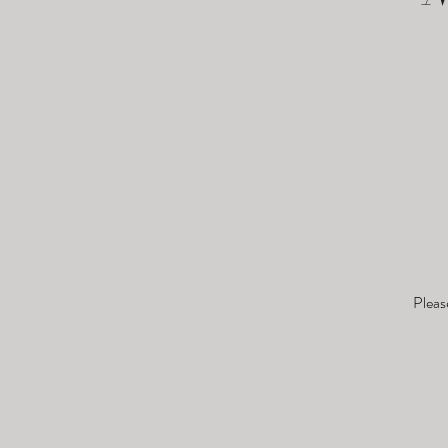
Pleas