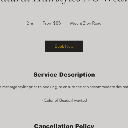
From
85
2 hr
2
From $85
Mount Zion Road
US
dollars
h
r
Book Now
Service Description
e message stylist prior to booking, to ensure she can accommodate desired 
Cancellation Policy