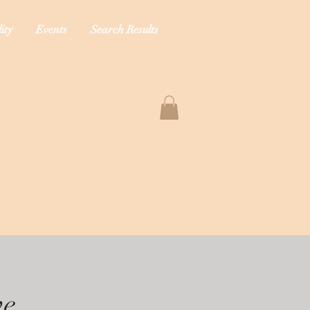
ity
Events
Search Results
ve