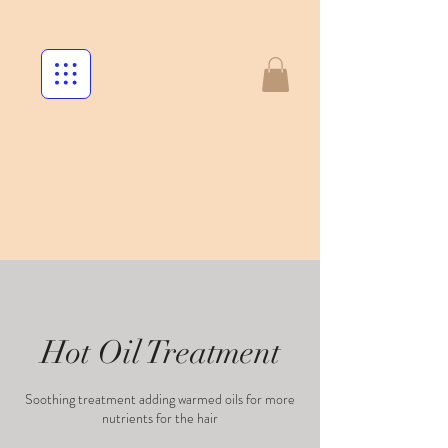
Hot Oil Treatment
Soothing treatment adding warmed oils for more
nutrients for the hair