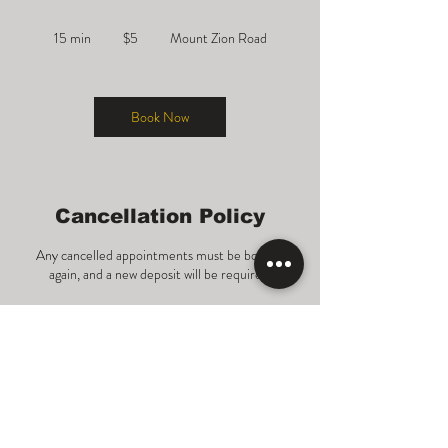
5
US
15 min
1
$5
Mount Zion Road
dollars
5
m
i
n
Book Now
Cancellation Policy
Any cancelled appointments must be booked
again, and a new deposit will be required.
Contact Details
1577 Mount Zion Road, Morrow, GA, USA