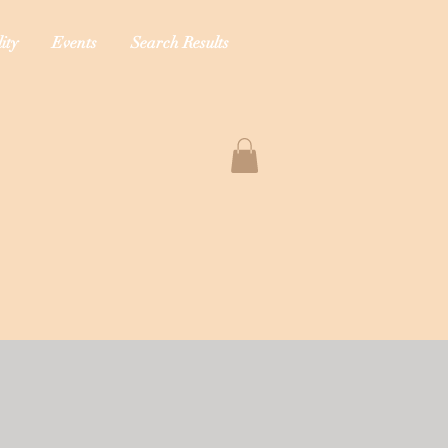
ity
Events
Search Results