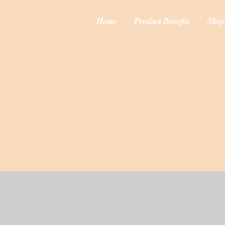
Home
Product Benefits
Shop