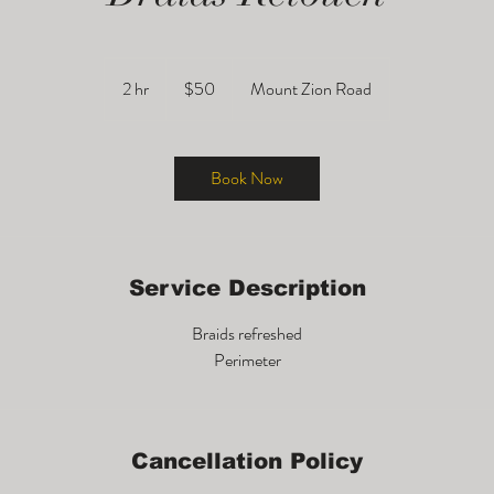
50
US
2 hr
2
$50
Mount Zion Road
dollars
h
r
Book Now
Service Description
Braids refreshed
Cancellation Policy