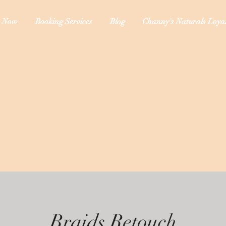
 Now
Booking Services
Blog
Channy's Naturals Loyal
Braids Retouch