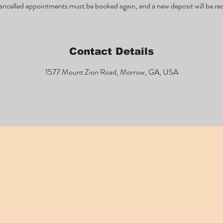
ncelled appointments must be booked again, and a new deposit will be re
Contact Details
1577 Mount Zion Road, Morrow, GA, USA