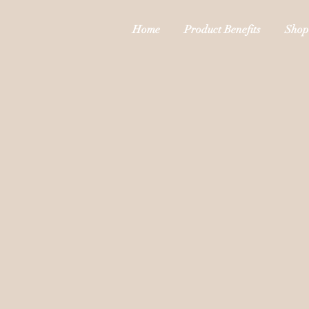
Home
Product Benefits
Shop