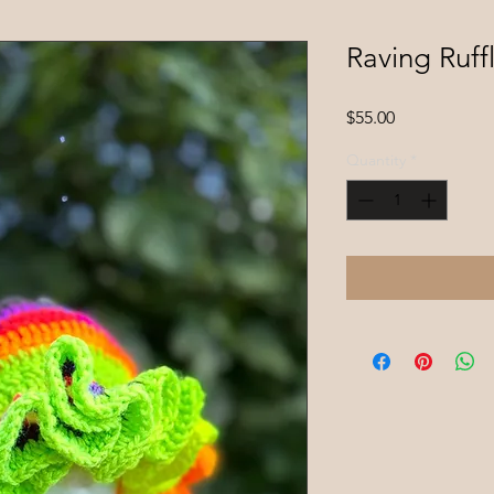
Raving Ruff
Price
$55.00
Quantity
*