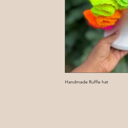
Handmade Ruffle hat