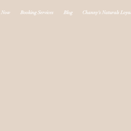
 Now
Booking Services
Blog
Channy's Naturals Loyal