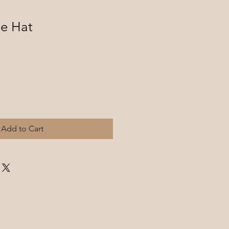
le Hat
Add to Cart