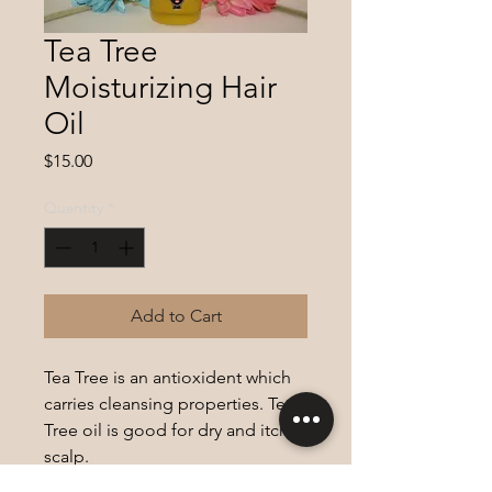
Tea Tree
Moisturizing Hair
Oil
Price
$15.00
Quantity
*
Add to Cart
Tea Tree is an antioxident which
carries cleansing properties. Tea
Tree oil is good for dry and itchy
scalp.