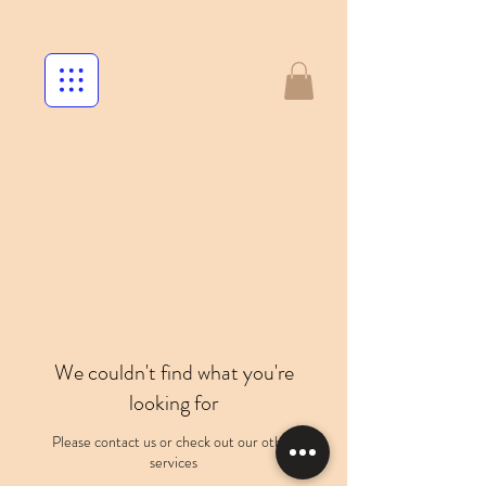
We couldn't find what you're
looking for
Please contact us or check out our other
services