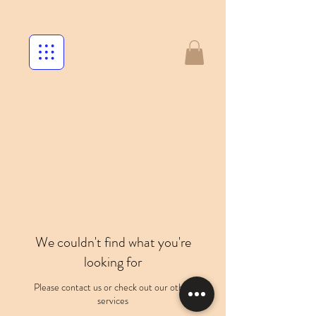
We couldn't find what you're
looking for
Please contact us or check out our other
services