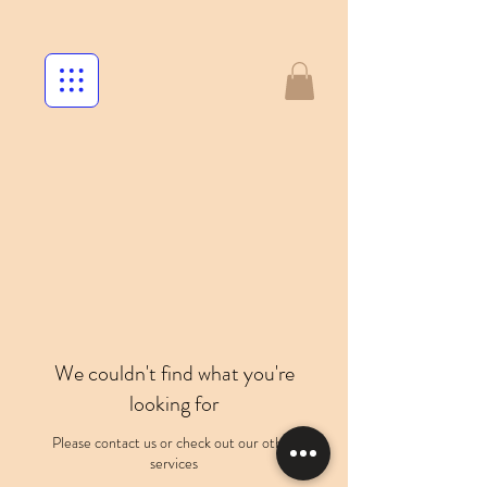
We couldn't find what you're
looking for
Please contact us or check out our other
services