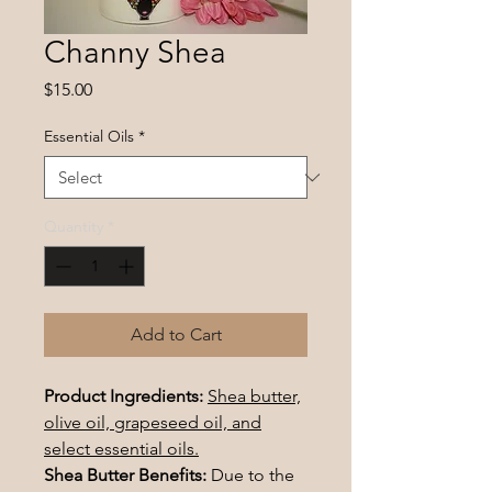
Channy Shea
Price
$15.00
Essential Oils
*
Quantity
*
Add to Cart
Product Ingredients:
Shea butter,
olive oil, grapeseed oil, and
select essential oils.
Shea Butter Benefits:
Due to the