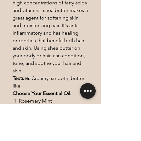
high concentrations of fatty acids
and vitamins, shea butter makes a
great agent for softening skin
and moisturizing hair. It's anti-
inflammatory and has healing
properties that benefit both hair
and skin. Using shea butter on
your body or hair, can condition,
tone, and soothe your hair and
skin.
Texture
: Creamy, smooth, butter
like
Choose Your Essential Oil:
Rosemary Mint
Peppermint
Tea Tree
Lemongrass
Lavender
Frankincense